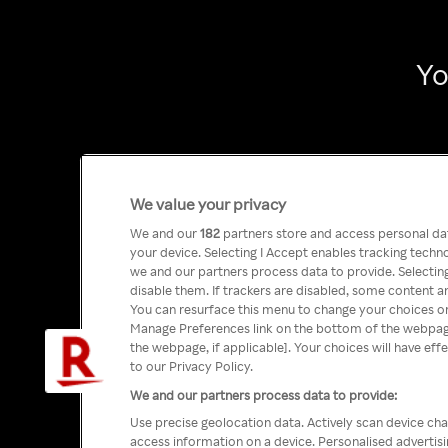
Yo
We value your privacy
We and our
182
partners store and access personal data
your device. Selecting I Accept enables tracking tech
we and our partners process data to provide. Selecting
disable them. If trackers are disabled, some content a
You can resurface this menu to change your choices or
Manage Preferences link on the bottom of the webpage 
the webpage, if applicable]. Your choices will have eff
to our Privacy Policy.
We and our partners process data to provide:
Use precise geolocation data. Actively scan device char
access information on a device. Personalised advertis