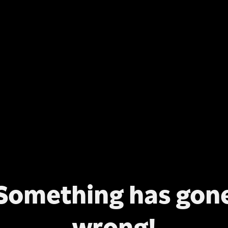
Something has gon
wrong!