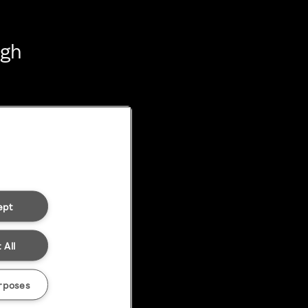
ugh
ept
 All
rposes