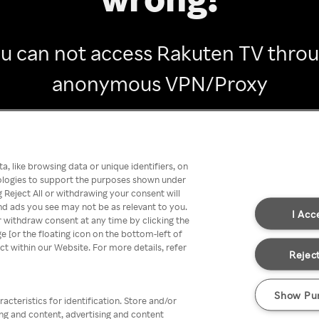
u can not access Rakuten TV thro
anonymous VPN/Proxy
Go back
, like browsing data or unique identifiers, on
nologies to support the purposes shown under
 Reject All or withdrawing your consent will
nd ads you see may not be as relevant to you.
I Acc
 withdraw consent at any time by clicking the
[or the floating icon on the bottom-left of
ect within our Website. For more details, refer
Reject
Show Pu
acteristics for identification. Store and/or
ing and content, advertising and content