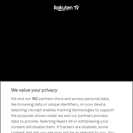
We value your privacy
Something has
We and our
182
partners store and access personal data,
like browsing data or unique identifiers, on your device.
Selecting I Accept enables tracking technologies to support
gone wrong!
the purposes shown under we and our partners process
data to provide. Selecting Reject All or withdrawing your
consent will disable them. If trackers are disabled, some
content and ads you see may not be as relevant to you. You