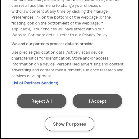
You can not access Rakuten TV
can resurface this menu to change your choices or
withdraw consent at any time by clicking the Manage
through anonymous VPN/Proxy
Preferences link on the bottom of the webpage [or the
floating icon on the bottom-left of the webpage, if
applicable]. Your choices will have effect within our
Website. For more details, refer to our Privacy Policy.
Go back
We and our partners process data to provide:
Use precise geolocation data. Actively scan device
characteristics for identification. Store and/or access
information on a device. Personalised advertising and content,
advertising and content measurement, audience research and
services development.
List of Partners (vendors)
Reject All
I Accept
Show Purposes