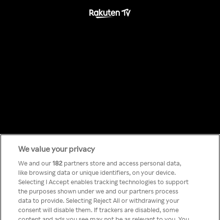
We value your privacy
Something has
We and our
182
partners store and access personal data,
like browsing data or unique identifiers, on your device.
Selecting I Accept enables tracking technologies to support
gone wrong!
the purposes shown under we and our partners process
data to provide. Selecting Reject All or withdrawing your
consent will disable them. If trackers are disabled, some
content and ads you see may not be as relevant to you. You