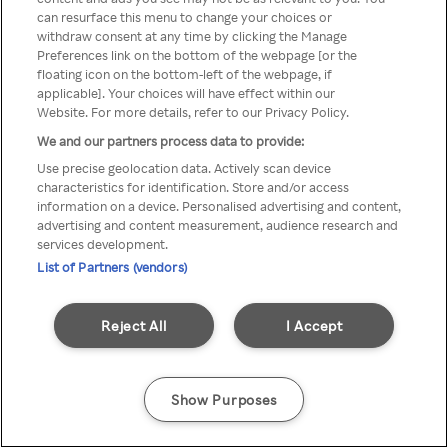
You can not access Rakuten TV
can resurface this menu to change your choices or
withdraw consent at any time by clicking the Manage
through anonymous VPN/Proxy
Preferences link on the bottom of the webpage [or the
floating icon on the bottom-left of the webpage, if
applicable]. Your choices will have effect within our
Website. For more details, refer to our Privacy Policy.
Go back
We and our partners process data to provide:
Use precise geolocation data. Actively scan device
characteristics for identification. Store and/or access
information on a device. Personalised advertising and content,
advertising and content measurement, audience research and
services development.
List of Partners (vendors)
Reject All
I Accept
Show Purposes