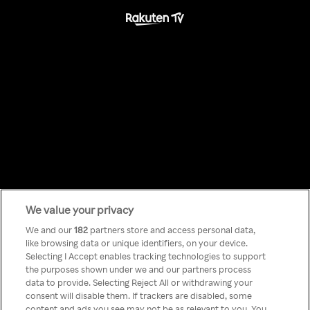
We value your privacy
Something has
We and our
182
partners store and access personal data,
like browsing data or unique identifiers, on your device.
Selecting I Accept enables tracking technologies to support
gone wrong!
the purposes shown under we and our partners process
data to provide. Selecting Reject All or withdrawing your
consent will disable them. If trackers are disabled, some
content and ads you see may not be as relevant to you. You