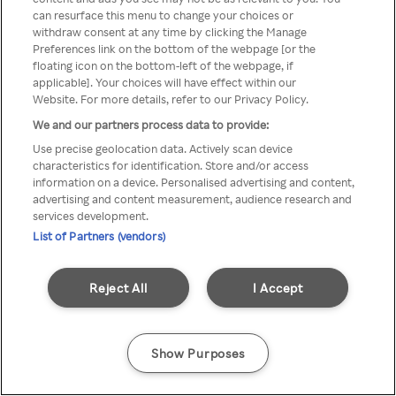
You can not access Rakuten TV
can resurface this menu to change your choices or
withdraw consent at any time by clicking the Manage
through anonymous VPN/Proxy
Preferences link on the bottom of the webpage [or the
floating icon on the bottom-left of the webpage, if
applicable]. Your choices will have effect within our
Website. For more details, refer to our Privacy Policy.
Go back
We and our partners process data to provide:
Use precise geolocation data. Actively scan device
characteristics for identification. Store and/or access
information on a device. Personalised advertising and content,
advertising and content measurement, audience research and
services development.
List of Partners (vendors)
Reject All
I Accept
Show Purposes