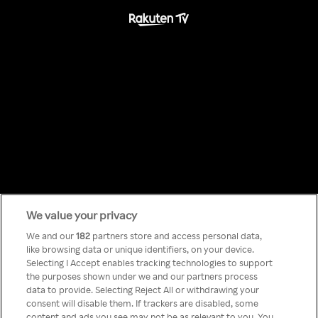
We value your privacy
Something has
We and our
182
partners store and access personal data,
like browsing data or unique identifiers, on your device.
Selecting I Accept enables tracking technologies to support
gone wrong!
the purposes shown under we and our partners process
data to provide. Selecting Reject All or withdrawing your
consent will disable them. If trackers are disabled, some
content and ads you see may not be as relevant to you. You