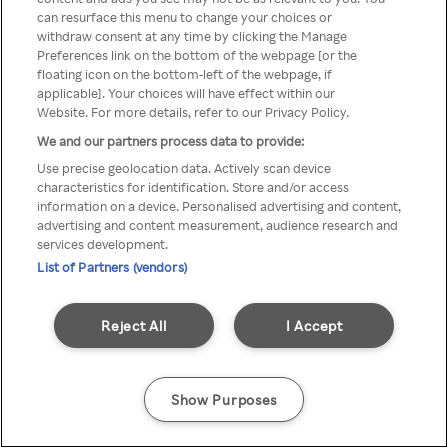
You can not access Rakuten TV
can resurface this menu to change your choices or
withdraw consent at any time by clicking the Manage
through anonymous VPN/Proxy
Preferences link on the bottom of the webpage [or the
floating icon on the bottom-left of the webpage, if
applicable]. Your choices will have effect within our
Website. For more details, refer to our Privacy Policy.
Go back
We and our partners process data to provide:
Use precise geolocation data. Actively scan device
characteristics for identification. Store and/or access
information on a device. Personalised advertising and content,
advertising and content measurement, audience research and
services development.
List of Partners (vendors)
Reject All
I Accept
Show Purposes