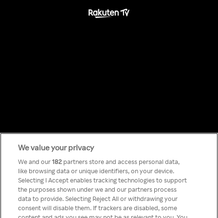
We value your privacy
Something has
We and our
182
partners store and access personal data,
like browsing data or unique identifiers, on your device.
Selecting I Accept enables tracking technologies to support
gone wrong!
the purposes shown under we and our partners process
data to provide. Selecting Reject All or withdrawing your
consent will disable them. If trackers are disabled, some
content and ads you see may not be as relevant to you. You