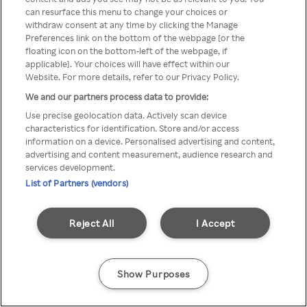
You can not access Rakuten TV
can resurface this menu to change your choices or
withdraw consent at any time by clicking the Manage
through anonymous VPN/Proxy
Preferences link on the bottom of the webpage [or the
floating icon on the bottom-left of the webpage, if
applicable]. Your choices will have effect within our
Website. For more details, refer to our Privacy Policy.
Go back
We and our partners process data to provide:
Use precise geolocation data. Actively scan device
characteristics for identification. Store and/or access
information on a device. Personalised advertising and content,
advertising and content measurement, audience research and
services development.
List of Partners (vendors)
Reject All
I Accept
Show Purposes