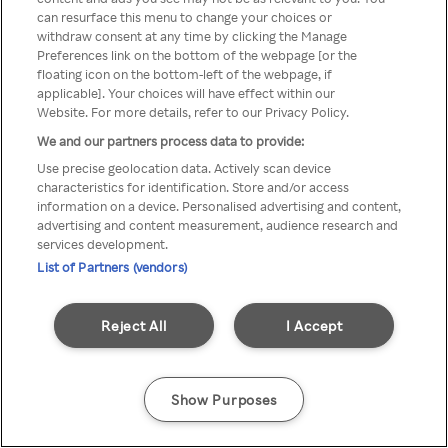
You can not access Rakuten TV
can resurface this menu to change your choices or
withdraw consent at any time by clicking the Manage
through anonymous VPN/Proxy
Preferences link on the bottom of the webpage [or the
floating icon on the bottom-left of the webpage, if
applicable]. Your choices will have effect within our
Website. For more details, refer to our Privacy Policy.
Go back
We and our partners process data to provide:
Use precise geolocation data. Actively scan device
characteristics for identification. Store and/or access
information on a device. Personalised advertising and content,
advertising and content measurement, audience research and
services development.
List of Partners (vendors)
Reject All
I Accept
Show Purposes