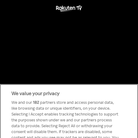
We value your privacy
Something has
We and our
182
partners store and access personal data,
like browsing data or unique identifiers, on your device.
Selecting I Accept enables tracking technologies to support
gone wrong!
the purposes shown under we and our partners process
data to provide. Selecting Reject All or withdrawing your
consent will disable them. If trackers are disabled, some
content and ads you see may not be as relevant to you. You