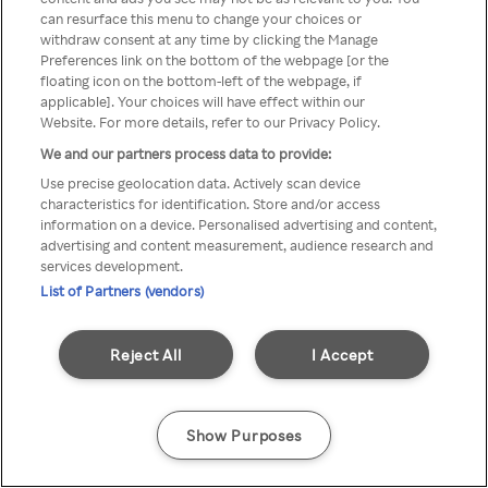
You can not access Rakuten TV
can resurface this menu to change your choices or
withdraw consent at any time by clicking the Manage
through anonymous VPN/Proxy
Preferences link on the bottom of the webpage [or the
floating icon on the bottom-left of the webpage, if
applicable]. Your choices will have effect within our
Website. For more details, refer to our Privacy Policy.
Go back
We and our partners process data to provide:
Use precise geolocation data. Actively scan device
characteristics for identification. Store and/or access
information on a device. Personalised advertising and content,
advertising and content measurement, audience research and
services development.
List of Partners (vendors)
Reject All
I Accept
Show Purposes