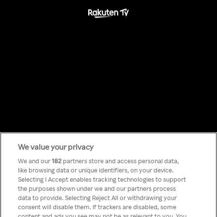
We value your privacy
Something has
We and our
182
partners store and access personal data,
like browsing data or unique identifiers, on your device.
Selecting I Accept enables tracking technologies to support
gone wrong!
the purposes shown under we and our partners process
data to provide. Selecting Reject All or withdrawing your
consent will disable them. If trackers are disabled, some
content and ads you see may not be as relevant to you. You