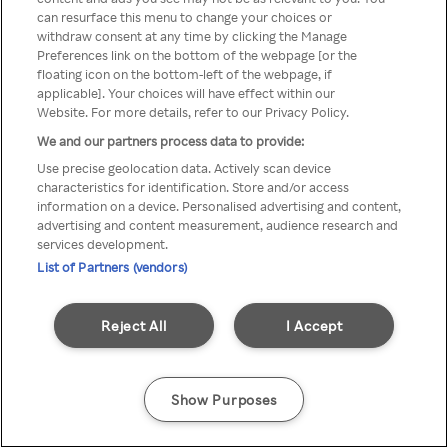
You can not access Rakuten TV
can resurface this menu to change your choices or
withdraw consent at any time by clicking the Manage
through anonymous VPN/Proxy
Preferences link on the bottom of the webpage [or the
floating icon on the bottom-left of the webpage, if
applicable]. Your choices will have effect within our
Website. For more details, refer to our Privacy Policy.
Go back
We and our partners process data to provide:
Use precise geolocation data. Actively scan device
characteristics for identification. Store and/or access
information on a device. Personalised advertising and content,
advertising and content measurement, audience research and
services development.
List of Partners (vendors)
Reject All
I Accept
Show Purposes