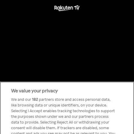
We value your privacy
Something has
We and our
182
partners store and access personal data,
like browsing data or unique identifiers, on your device.
Selecting I Accept enables tracking technologies to support
gone wrong!
the purposes shown under we and our partners process
data to provide. Selecting Reject All or withdrawing your
consent will disable them. If trackers are disabled, some
content and ads you see may not be as relevant to you. You