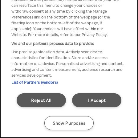
You can not access Rakuten TV
can resurface this menu to change your choices or
withdraw consent at any time by clicking the Manage
through anonymous VPN/Proxy
Preferences link on the bottom of the webpage [or the
floating icon on the bottom-left of the webpage, if
applicable]. Your choices will have effect within our
Website. For more details, refer to our Privacy Policy.
Go back
We and our partners process data to provide:
Use precise geolocation data. Actively scan device
characteristics for identification. Store and/or access
information on a device. Personalised advertising and content,
advertising and content measurement, audience research and
services development.
List of Partners (vendors)
Reject All
I Accept
Show Purposes