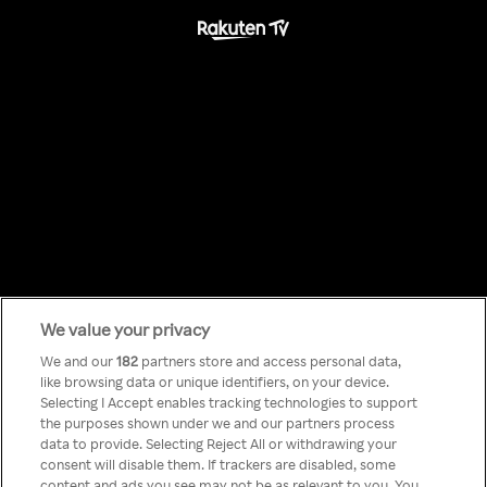
We value your privacy
Something has
We and our
182
partners store and access personal data,
like browsing data or unique identifiers, on your device.
Selecting I Accept enables tracking technologies to support
gone wrong!
the purposes shown under we and our partners process
data to provide. Selecting Reject All or withdrawing your
consent will disable them. If trackers are disabled, some
content and ads you see may not be as relevant to you. You