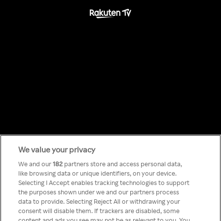
We value your privacy
Something has
We and our
182
partners store and access personal data,
like browsing data or unique identifiers, on your device.
Selecting I Accept enables tracking technologies to support
gone wrong!
the purposes shown under we and our partners process
data to provide. Selecting Reject All or withdrawing your
consent will disable them. If trackers are disabled, some
content and ads you see may not be as relevant to you. You