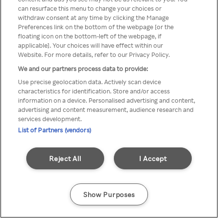
You can not access Rakuten TV
can resurface this menu to change your choices or
withdraw consent at any time by clicking the Manage
through anonymous VPN/Proxy
Preferences link on the bottom of the webpage [or the
floating icon on the bottom-left of the webpage, if
applicable]. Your choices will have effect within our
Website. For more details, refer to our Privacy Policy.
Go back
We and our partners process data to provide:
Use precise geolocation data. Actively scan device
characteristics for identification. Store and/or access
information on a device. Personalised advertising and content,
advertising and content measurement, audience research and
services development.
List of Partners (vendors)
Reject All
I Accept
Show Purposes