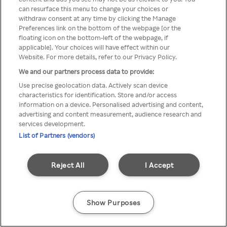
You can not access Rakuten TV
can resurface this menu to change your choices or
withdraw consent at any time by clicking the Manage
through anonymous VPN/Proxy
Preferences link on the bottom of the webpage [or the
floating icon on the bottom-left of the webpage, if
applicable]. Your choices will have effect within our
Website. For more details, refer to our Privacy Policy.
Go back
We and our partners process data to provide:
Use precise geolocation data. Actively scan device
characteristics for identification. Store and/or access
information on a device. Personalised advertising and content,
advertising and content measurement, audience research and
services development.
List of Partners (vendors)
Reject All
I Accept
Show Purposes