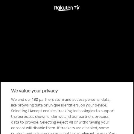
We value your privacy
Something has
We and our
182
partners store and access personal data,
like browsing data or unique identifiers, on your device.
Selecting I Accept enables tracking technologies to support
gone wrong!
the purposes shown under we and our partners process
data to provide. Selecting Reject All or withdrawing your
consent will disable them. If trackers are disabled, some
content and ads you see may not be as relevant to you. You