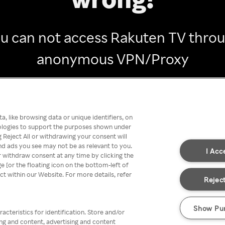
u can not access Rakuten TV thro
anonymous VPN/Proxy
Go back
, like browsing data or unique identifiers, on
nologies to support the purposes shown under
 Reject All or withdrawing your consent will
nd ads you see may not be as relevant to you.
I Acc
 withdraw consent at any time by clicking the
[or the floating icon on the bottom-left of
ect within our Website. For more details, refer
Reject
Show Pu
acteristics for identification. Store and/or
ing and content, advertising and content