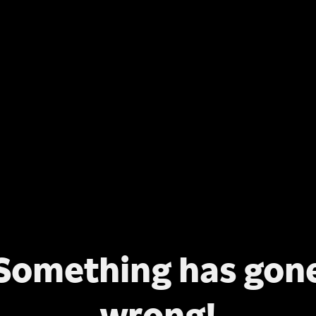
Something has gon
wrong!