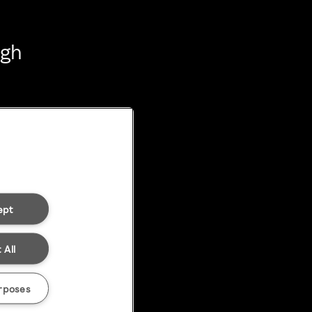
ugh
ept
 All
rposes