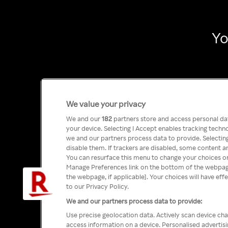
Yo
We value your privacy
We and our
182
partners store and access personal data
your device. Selecting I Accept enables tracking tech
we and our partners process data to provide. Selecting
disable them. If trackers are disabled, some content a
You can resurface this menu to change your choices or
Manage Preferences link on the bottom of the webpage 
the webpage, if applicable]. Your choices will have eff
to our Privacy Policy.
We and our partners process data to provide:
Use precise geolocation data. Actively scan device char
access information on a device. Personalised advertis