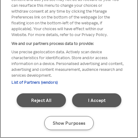
You can not access Rakuten TV
can resurface this menu to change your choices or
withdraw consent at any time by clicking the Manage
through anonymous VPN/Proxy
Preferences link on the bottom of the webpage [or the
floating icon on the bottom-left of the webpage, if
applicable]. Your choices will have effect within our
Website. For more details, refer to our Privacy Policy.
Go back
We and our partners process data to provide:
Use precise geolocation data. Actively scan device
characteristics for identification. Store and/or access
information on a device. Personalised advertising and content,
advertising and content measurement, audience research and
services development.
List of Partners (vendors)
Reject All
I Accept
Show Purposes