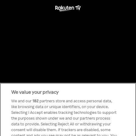
We value your privacy
Something has
We and our
182
partners store and access personal data,
like browsing data or unique identifiers, on your device.
Selecting I Accept enables tracking technologies to support
gone wrong!
the purposes shown under we and our partners process
data to provide. Selecting Reject All or withdrawing your
consent will disable them. If trackers are disabled, some
content and ads you see may not be as relevant to you. You