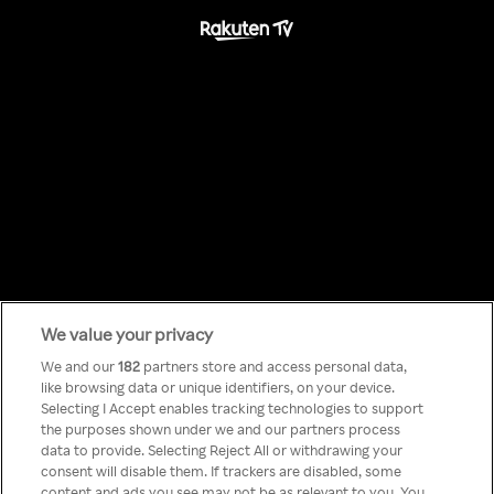
We value your privacy
Something has
We and our
182
partners store and access personal data,
like browsing data or unique identifiers, on your device.
Selecting I Accept enables tracking technologies to support
gone wrong!
the purposes shown under we and our partners process
data to provide. Selecting Reject All or withdrawing your
consent will disable them. If trackers are disabled, some
content and ads you see may not be as relevant to you. You