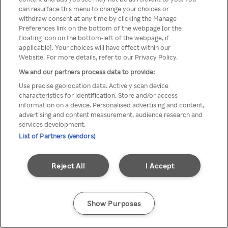
You can not access Rakuten TV
can resurface this menu to change your choices or
withdraw consent at any time by clicking the Manage
through anonymous VPN/Proxy
Preferences link on the bottom of the webpage [or the
floating icon on the bottom-left of the webpage, if
applicable]. Your choices will have effect within our
Website. For more details, refer to our Privacy Policy.
Go back
We and our partners process data to provide:
Use precise geolocation data. Actively scan device
characteristics for identification. Store and/or access
information on a device. Personalised advertising and content,
advertising and content measurement, audience research and
services development.
List of Partners (vendors)
Reject All
I Accept
Show Purposes