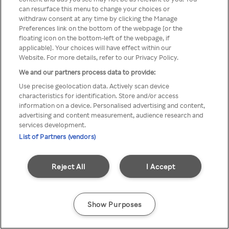
You can not access Rakuten TV
can resurface this menu to change your choices or
withdraw consent at any time by clicking the Manage
through anonymous VPN/Proxy
Preferences link on the bottom of the webpage [or the
floating icon on the bottom-left of the webpage, if
applicable]. Your choices will have effect within our
Website. For more details, refer to our Privacy Policy.
Go back
We and our partners process data to provide:
Use precise geolocation data. Actively scan device
characteristics for identification. Store and/or access
information on a device. Personalised advertising and content,
advertising and content measurement, audience research and
services development.
List of Partners (vendors)
Reject All
I Accept
Show Purposes