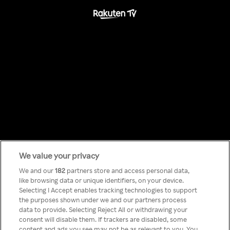
We value your privacy
Something has
We and our
182
partners store and access personal data,
like browsing data or unique identifiers, on your device.
Selecting I Accept enables tracking technologies to support
gone wrong!
the purposes shown under we and our partners process
data to provide. Selecting Reject All or withdrawing your
consent will disable them. If trackers are disabled, some
content and ads you see may not be as relevant to you. You