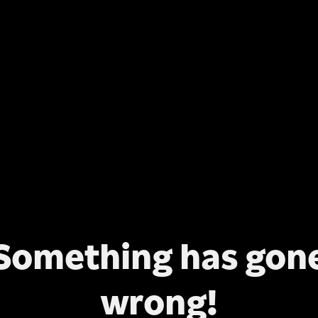
Something has gon
wrong!