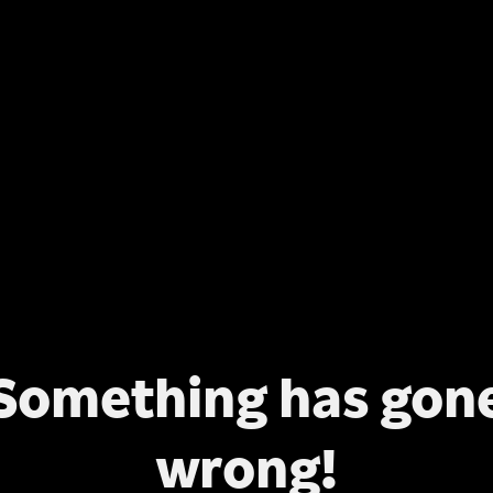
Something has gon
wrong!