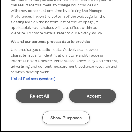
можна отримати через
can resurface this menu to change your choices or
withdraw consent at any time by clicking the Manage
анонімний проксі-сервер або
Preferences link on the bottom of the webpage [or the
мережу VPN
floating icon on the bottom-left of the webpage, if
applicable]. Your choices will have effect within our
Website. For more details, refer to our Privacy Policy.
We and our partners process data to provide:
Go back
Use precise geolocation data. Actively scan device
characteristics for identification. Store and/or access
information on a device. Personalised advertising and content,
advertising and content measurement, audience research and
services development.
List of Partners (vendors)
Reject All
I Accept
Show Purposes