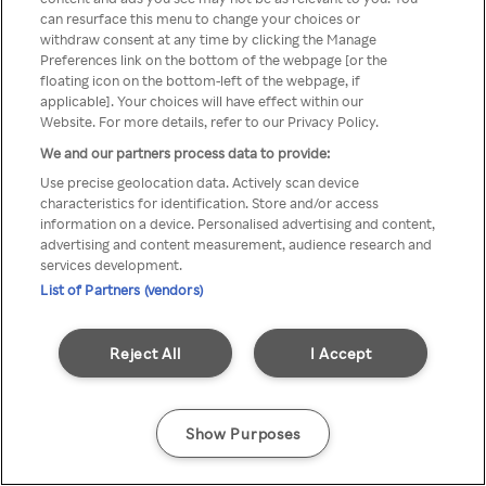
можна отримати через
can resurface this menu to change your choices or
withdraw consent at any time by clicking the Manage
анонімний проксі-сервер або
Preferences link on the bottom of the webpage [or the
мережу VPN
floating icon on the bottom-left of the webpage, if
applicable]. Your choices will have effect within our
Website. For more details, refer to our Privacy Policy.
We and our partners process data to provide:
Go back
Use precise geolocation data. Actively scan device
characteristics for identification. Store and/or access
information on a device. Personalised advertising and content,
advertising and content measurement, audience research and
services development.
List of Partners (vendors)
Reject All
I Accept
Show Purposes