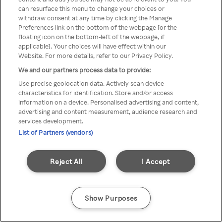
можна отримати через
can resurface this menu to change your choices or
withdraw consent at any time by clicking the Manage
анонімний проксі-сервер або
Preferences link on the bottom of the webpage [or the
мережу VPN
floating icon on the bottom-left of the webpage, if
applicable]. Your choices will have effect within our
Website. For more details, refer to our Privacy Policy.
We and our partners process data to provide:
Go back
Use precise geolocation data. Actively scan device
characteristics for identification. Store and/or access
information on a device. Personalised advertising and content,
advertising and content measurement, audience research and
services development.
List of Partners (vendors)
Reject All
I Accept
Show Purposes