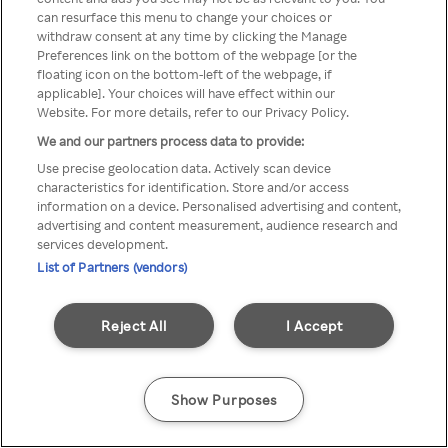
можна отримати через
can resurface this menu to change your choices or
withdraw consent at any time by clicking the Manage
анонімний проксі-сервер або
Preferences link on the bottom of the webpage [or the
мережу VPN
floating icon on the bottom-left of the webpage, if
applicable]. Your choices will have effect within our
Website. For more details, refer to our Privacy Policy.
We and our partners process data to provide:
Go back
Use precise geolocation data. Actively scan device
characteristics for identification. Store and/or access
information on a device. Personalised advertising and content,
advertising and content measurement, audience research and
services development.
List of Partners (vendors)
Reject All
I Accept
Show Purposes