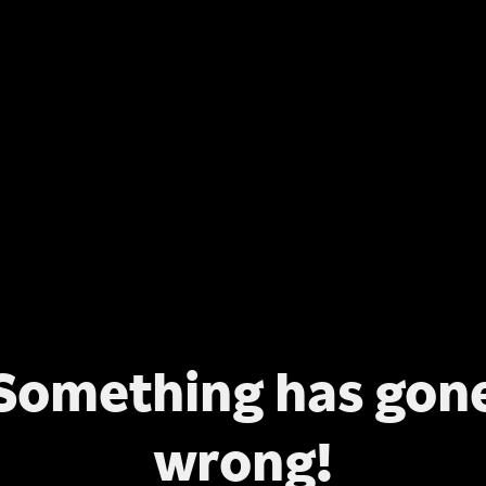
Something has gon
wrong!