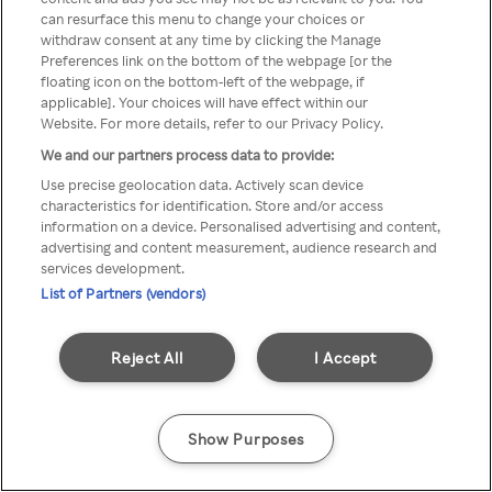
можна отримати через
can resurface this menu to change your choices or
withdraw consent at any time by clicking the Manage
анонімний проксі-сервер або
Preferences link on the bottom of the webpage [or the
мережу VPN
floating icon on the bottom-left of the webpage, if
applicable]. Your choices will have effect within our
Website. For more details, refer to our Privacy Policy.
We and our partners process data to provide:
Go back
Use precise geolocation data. Actively scan device
characteristics for identification. Store and/or access
information on a device. Personalised advertising and content,
advertising and content measurement, audience research and
services development.
List of Partners (vendors)
Reject All
I Accept
Show Purposes