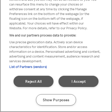
можна отримати через
can resurface this menu to change your choices or
withdraw consent at any time by clicking the Manage
анонімний проксі-сервер або
Preferences link on the bottom of the webpage [or the
мережу VPN
floating icon on the bottom-left of the webpage, if
applicable]. Your choices will have effect within our
Website. For more details, refer to our Privacy Policy.
We and our partners process data to provide:
Go back
Use precise geolocation data. Actively scan device
characteristics for identification. Store and/or access
information on a device. Personalised advertising and content,
advertising and content measurement, audience research and
services development.
List of Partners (vendors)
Reject All
I Accept
Show Purposes