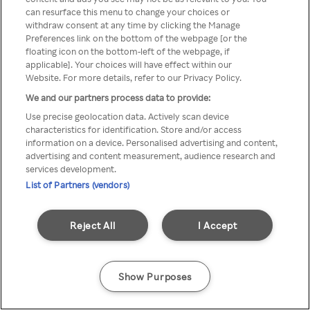
можна отримати через
can resurface this menu to change your choices or
withdraw consent at any time by clicking the Manage
анонімний проксі-сервер або
Preferences link on the bottom of the webpage [or the
мережу VPN
floating icon on the bottom-left of the webpage, if
applicable]. Your choices will have effect within our
Website. For more details, refer to our Privacy Policy.
We and our partners process data to provide:
Go back
Use precise geolocation data. Actively scan device
characteristics for identification. Store and/or access
information on a device. Personalised advertising and content,
advertising and content measurement, audience research and
services development.
List of Partners (vendors)
Reject All
I Accept
Show Purposes