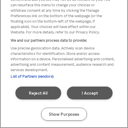
можна отримати через
can resurface this menu to change your choices or
withdraw consent at any time by clicking the Manage
анонімний проксі-сервер або
Preferences link on the bottom of the webpage [or the
мережу VPN
floating icon on the bottom-left of the webpage, if
applicable]. Your choices will have effect within our
Website. For more details, refer to our Privacy Policy.
We and our partners process data to provide:
Go back
Use precise geolocation data. Actively scan device
characteristics for identification. Store and/or access
information on a device. Personalised advertising and content,
advertising and content measurement, audience research and
services development.
List of Partners (vendors)
Reject All
I Accept
Show Purposes