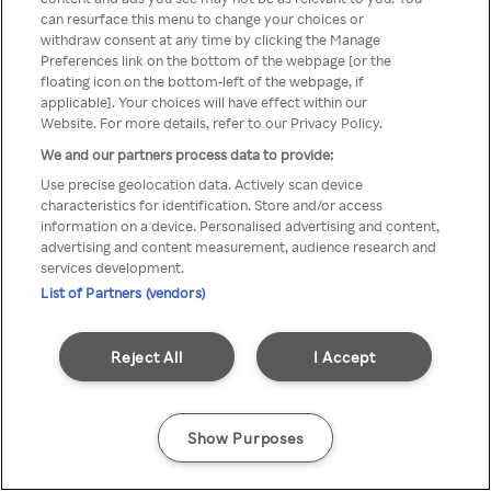
можна отримати через
can resurface this menu to change your choices or
withdraw consent at any time by clicking the Manage
анонімний проксі-сервер або
Preferences link on the bottom of the webpage [or the
мережу VPN
floating icon on the bottom-left of the webpage, if
applicable]. Your choices will have effect within our
Website. For more details, refer to our Privacy Policy.
We and our partners process data to provide:
Go back
Use precise geolocation data. Actively scan device
characteristics for identification. Store and/or access
information on a device. Personalised advertising and content,
advertising and content measurement, audience research and
services development.
List of Partners (vendors)
Reject All
I Accept
Show Purposes