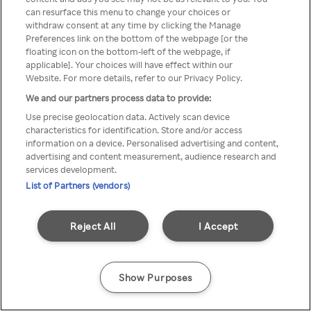
можна отримати через
can resurface this menu to change your choices or
withdraw consent at any time by clicking the Manage
анонімний проксі-сервер або
Preferences link on the bottom of the webpage [or the
мережу VPN
floating icon on the bottom-left of the webpage, if
applicable]. Your choices will have effect within our
Website. For more details, refer to our Privacy Policy.
We and our partners process data to provide:
Go back
Use precise geolocation data. Actively scan device
characteristics for identification. Store and/or access
information on a device. Personalised advertising and content,
advertising and content measurement, audience research and
services development.
List of Partners (vendors)
Reject All
I Accept
Show Purposes