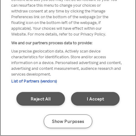
можна отримати через
can resurface this menu to change your choices or
withdraw consent at any time by clicking the Manage
анонімний проксі-сервер або
Preferences link on the bottom of the webpage [or the
мережу VPN
floating icon on the bottom-left of the webpage, if
applicable]. Your choices will have effect within our
Website. For more details, refer to our Privacy Policy.
We and our partners process data to provide:
Go back
Use precise geolocation data. Actively scan device
characteristics for identification. Store and/or access
information on a device. Personalised advertising and content,
advertising and content measurement, audience research and
services development.
List of Partners (vendors)
Reject All
I Accept
Show Purposes