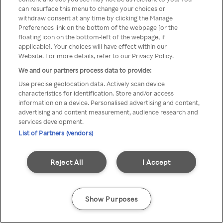
You can not access Rakuten TV
can resurface this menu to change your choices or
withdraw consent at any time by clicking the Manage
through anonymous VPN/Proxy
Preferences link on the bottom of the webpage [or the
floating icon on the bottom-left of the webpage, if
applicable]. Your choices will have effect within our
Website. For more details, refer to our Privacy Policy.
Go back
We and our partners process data to provide:
Use precise geolocation data. Actively scan device
characteristics for identification. Store and/or access
information on a device. Personalised advertising and content,
advertising and content measurement, audience research and
services development.
List of Partners (vendors)
Reject All
I Accept
Show Purposes