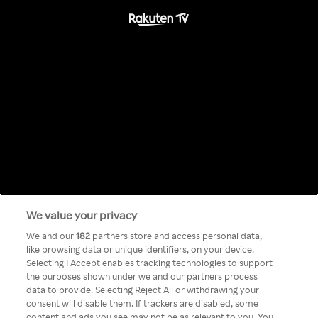
We value your privacy
Something has
We and our
182
partners store and access personal data,
like browsing data or unique identifiers, on your device.
Selecting I Accept enables tracking technologies to support
gone wrong!
the purposes shown under we and our partners process
data to provide. Selecting Reject All or withdrawing your
consent will disable them. If trackers are disabled, some
content and ads you see may not be as relevant to you. You