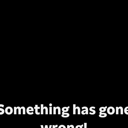
Something has gon
wrong!