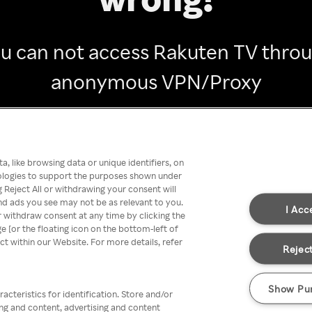
u can not access Rakuten TV thro
anonymous VPN/Proxy
Go back
, like browsing data or unique identifiers, on
nologies to support the purposes shown under
 Reject All or withdrawing your consent will
nd ads you see may not be as relevant to you.
I Acc
 withdraw consent at any time by clicking the
[or the floating icon on the bottom-left of
ect within our Website. For more details, refer
Reject
Show Pu
acteristics for identification. Store and/or
ing and content, advertising and content