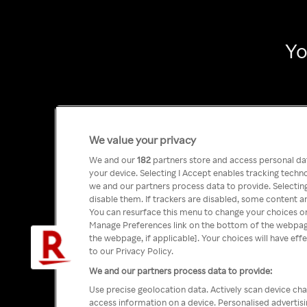
Yo
We value your privacy
We and our
182
partners store and access personal data
your device. Selecting I Accept enables tracking tech
we and our partners process data to provide. Selecting
disable them. If trackers are disabled, some content a
You can resurface this menu to change your choices or
Manage Preferences link on the bottom of the webpage 
the webpage, if applicable]. Your choices will have eff
to our Privacy Policy.
We and our partners process data to provide:
Use precise geolocation data. Actively scan device char
access information on a device. Personalised advertis