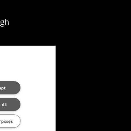
ugh
ept
 All
rposes