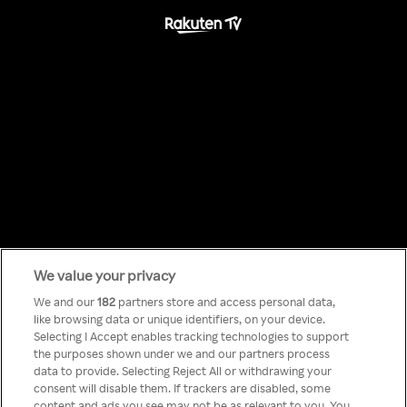
We value your privacy
Something has
We and our
182
partners store and access personal data,
like browsing data or unique identifiers, on your device.
Selecting I Accept enables tracking technologies to support
gone wrong!
the purposes shown under we and our partners process
data to provide. Selecting Reject All or withdrawing your
consent will disable them. If trackers are disabled, some
content and ads you see may not be as relevant to you. You