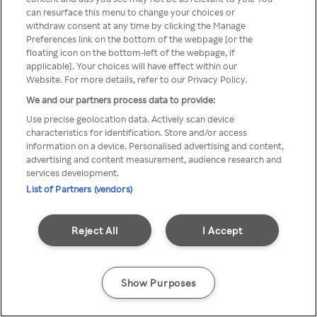
You can not access Rakuten TV
can resurface this menu to change your choices or
withdraw consent at any time by clicking the Manage
through anonymous VPN/Proxy
Preferences link on the bottom of the webpage [or the
floating icon on the bottom-left of the webpage, if
applicable]. Your choices will have effect within our
Website. For more details, refer to our Privacy Policy.
Go back
We and our partners process data to provide:
Use precise geolocation data. Actively scan device
characteristics for identification. Store and/or access
information on a device. Personalised advertising and content,
advertising and content measurement, audience research and
services development.
List of Partners (vendors)
Reject All
I Accept
Show Purposes