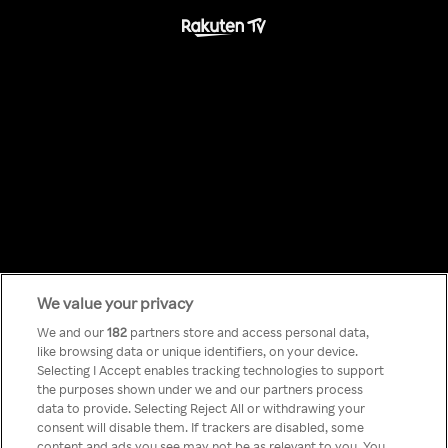
We value your privacy
Something has
We and our
182
partners store and access personal data,
like browsing data or unique identifiers, on your device.
Selecting I Accept enables tracking technologies to support
gone wrong!
the purposes shown under we and our partners process
data to provide. Selecting Reject All or withdrawing your
consent will disable them. If trackers are disabled, some
content and ads you see may not be as relevant to you. You