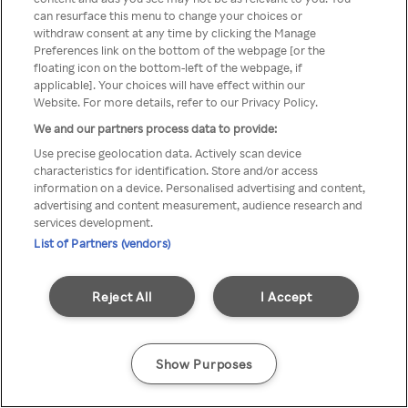
You can not access Rakuten TV
can resurface this menu to change your choices or
withdraw consent at any time by clicking the Manage
through anonymous VPN/Proxy
Preferences link on the bottom of the webpage [or the
floating icon on the bottom-left of the webpage, if
applicable]. Your choices will have effect within our
Website. For more details, refer to our Privacy Policy.
Go back
We and our partners process data to provide:
Use precise geolocation data. Actively scan device
characteristics for identification. Store and/or access
information on a device. Personalised advertising and content,
advertising and content measurement, audience research and
services development.
List of Partners (vendors)
Reject All
I Accept
Show Purposes