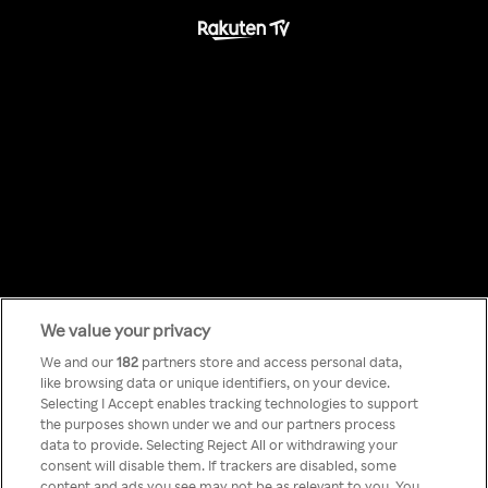
We value your privacy
Something has
We and our
182
partners store and access personal data,
like browsing data or unique identifiers, on your device.
Selecting I Accept enables tracking technologies to support
gone wrong!
the purposes shown under we and our partners process
data to provide. Selecting Reject All or withdrawing your
consent will disable them. If trackers are disabled, some
content and ads you see may not be as relevant to you. You