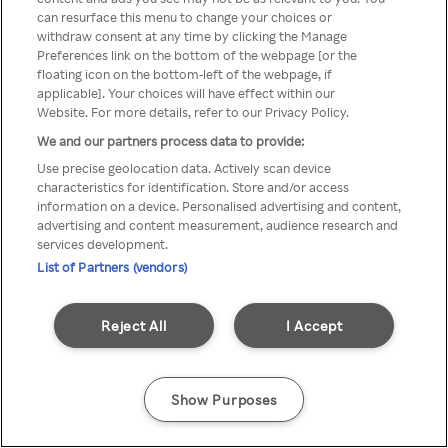
You can not access Rakuten TV
can resurface this menu to change your choices or
withdraw consent at any time by clicking the Manage
through anonymous VPN/Proxy
Preferences link on the bottom of the webpage [or the
floating icon on the bottom-left of the webpage, if
applicable]. Your choices will have effect within our
Website. For more details, refer to our Privacy Policy.
Go back
We and our partners process data to provide:
Use precise geolocation data. Actively scan device
characteristics for identification. Store and/or access
information on a device. Personalised advertising and content,
advertising and content measurement, audience research and
services development.
List of Partners (vendors)
Reject All
I Accept
Show Purposes