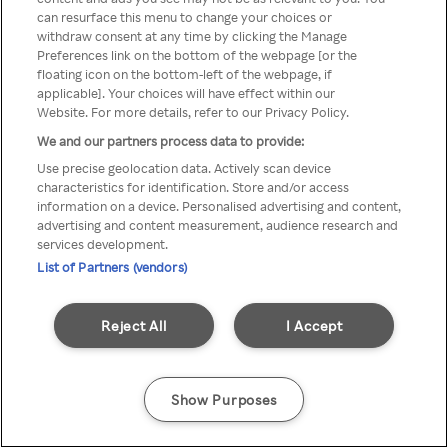
You can not access Rakuten TV
can resurface this menu to change your choices or
withdraw consent at any time by clicking the Manage
through anonymous VPN/Proxy
Preferences link on the bottom of the webpage [or the
floating icon on the bottom-left of the webpage, if
applicable]. Your choices will have effect within our
Website. For more details, refer to our Privacy Policy.
Go back
We and our partners process data to provide:
Use precise geolocation data. Actively scan device
characteristics for identification. Store and/or access
information on a device. Personalised advertising and content,
advertising and content measurement, audience research and
services development.
List of Partners (vendors)
Reject All
I Accept
Show Purposes