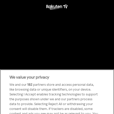
We value your privacy
Something has
We and our
182
partners store and access personal data,
like browsing data or unique identifiers, on your device.
Selecting I Accept enables tracking technologies to support
gone wrong!
the purposes shown under we and our partners process
data to provide. Selecting Reject All or withdrawing your
consent will disable them. If trackers are disabled, some
content and ads you see may not be as relevant to you. You