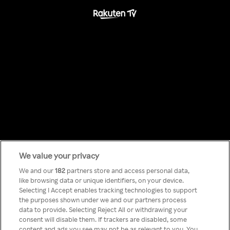
We value your privacy
Something has
We and our
182
partners store and access personal data,
like browsing data or unique identifiers, on your device.
Selecting I Accept enables tracking technologies to support
gone wrong!
the purposes shown under we and our partners process
data to provide. Selecting Reject All or withdrawing your
consent will disable them. If trackers are disabled, some
content and ads you see may not be as relevant to you. You