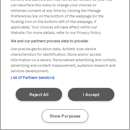
You can not access Rakuten TV
can resurface this menu to change your choices or
withdraw consent at any time by clicking the Manage
through anonymous VPN/Proxy
Preferences link on the bottom of the webpage [or the
floating icon on the bottom-left of the webpage, if
applicable]. Your choices will have effect within our
Website. For more details, refer to our Privacy Policy.
Go back
We and our partners process data to provide:
Use precise geolocation data. Actively scan device
characteristics for identification. Store and/or access
information on a device. Personalised advertising and content,
advertising and content measurement, audience research and
services development.
List of Partners (vendors)
Reject All
I Accept
Show Purposes