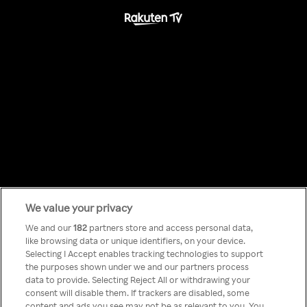
We value your privacy
Something has
We and our
182
partners store and access personal data,
like browsing data or unique identifiers, on your device.
Selecting I Accept enables tracking technologies to support
gone wrong!
the purposes shown under we and our partners process
data to provide. Selecting Reject All or withdrawing your
consent will disable them. If trackers are disabled, some
content and ads you see may not be as relevant to you. You