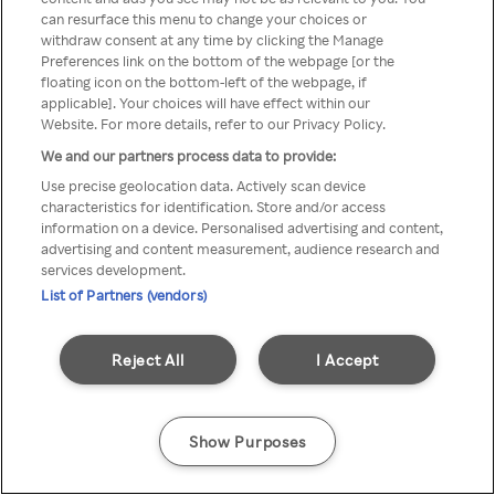
You can not access Rakuten TV
can resurface this menu to change your choices or
withdraw consent at any time by clicking the Manage
through anonymous VPN/Proxy
Preferences link on the bottom of the webpage [or the
floating icon on the bottom-left of the webpage, if
applicable]. Your choices will have effect within our
Website. For more details, refer to our Privacy Policy.
Go back
We and our partners process data to provide:
Use precise geolocation data. Actively scan device
characteristics for identification. Store and/or access
information on a device. Personalised advertising and content,
advertising and content measurement, audience research and
services development.
List of Partners (vendors)
Reject All
I Accept
Show Purposes