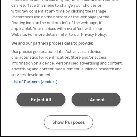
You can not access Rakuten TV
can resurface this menu to change your choices or
withdraw consent at any time by clicking the Manage
through anonymous VPN/Proxy
Preferences link on the bottom of the webpage [or the
floating icon on the bottom-left of the webpage, if
applicable]. Your choices will have effect within our
Website. For more details, refer to our Privacy Policy.
Go back
We and our partners process data to provide:
Use precise geolocation data. Actively scan device
characteristics for identification. Store and/or access
information on a device. Personalised advertising and content,
advertising and content measurement, audience research and
services development.
List of Partners (vendors)
Reject All
I Accept
Show Purposes