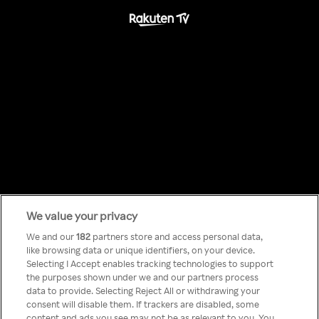
We value your privacy
Something has
We and our
182
partners store and access personal data,
like browsing data or unique identifiers, on your device.
Selecting I Accept enables tracking technologies to support
gone wrong!
the purposes shown under we and our partners process
data to provide. Selecting Reject All or withdrawing your
consent will disable them. If trackers are disabled, some
content and ads you see may not be as relevant to you. You