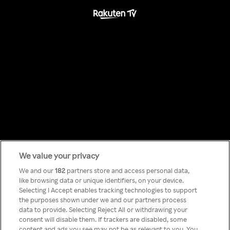
We value your privacy
Something has
We and our
182
partners store and access personal data,
like browsing data or unique identifiers, on your device.
Selecting I Accept enables tracking technologies to support
gone wrong!
the purposes shown under we and our partners process
data to provide. Selecting Reject All or withdrawing your
consent will disable them. If trackers are disabled, some
content and ads you see may not be as relevant to you. You