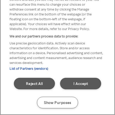
You can not access Rakuten TV
can resurface this menu to change your choices or
withdraw consent at any time by clicking the Manage
through anonymous VPN/Proxy
Preferences link on the bottom of the webpage [or the
floating icon on the bottom-left of the webpage, if
applicable]. Your choices will have effect within our
Website. For more details, refer to our Privacy Policy.
Go back
We and our partners process data to provide:
Use precise geolocation data. Actively scan device
characteristics for identification. Store and/or access
information on a device. Personalised advertising and content,
advertising and content measurement, audience research and
services development.
List of Partners (vendors)
Reject All
I Accept
Show Purposes