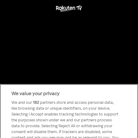
We value your privacy
Something has
We and our
182
partners store and access personal data,
like browsing data or unique identifiers, on your device.
Selecting I Accept enables tracking technologies to support
gone wrong!
the purposes shown under we and our partners process
data to provide. Selecting Reject All or withdrawing your
consent will disable them. If trackers are disabled, some
content and ads you see may not be as relevant to you. You