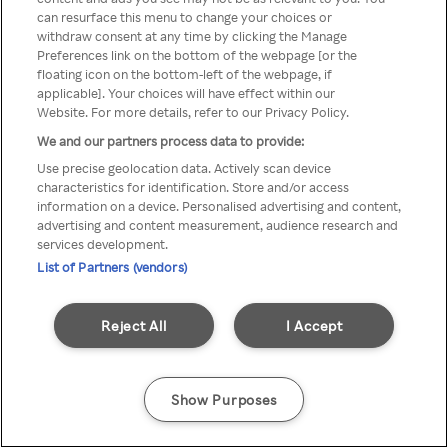
You can not access Rakuten TV
can resurface this menu to change your choices or
withdraw consent at any time by clicking the Manage
through anonymous VPN/Proxy
Preferences link on the bottom of the webpage [or the
floating icon on the bottom-left of the webpage, if
applicable]. Your choices will have effect within our
Website. For more details, refer to our Privacy Policy.
Go back
We and our partners process data to provide:
Use precise geolocation data. Actively scan device
characteristics for identification. Store and/or access
information on a device. Personalised advertising and content,
advertising and content measurement, audience research and
services development.
List of Partners (vendors)
Reject All
I Accept
Show Purposes