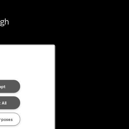
ugh
ept
 All
rposes