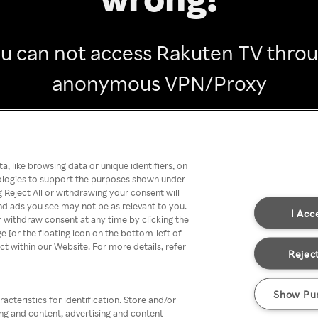
u can not access Rakuten TV thro
anonymous VPN/Proxy
Go back
, like browsing data or unique identifiers, on
nologies to support the purposes shown under
 Reject All or withdrawing your consent will
nd ads you see may not be as relevant to you.
I Acc
 withdraw consent at any time by clicking the
[or the floating icon on the bottom-left of
ect within our Website. For more details, refer
Reject
Show Pu
acteristics for identification. Store and/or
ing and content, advertising and content