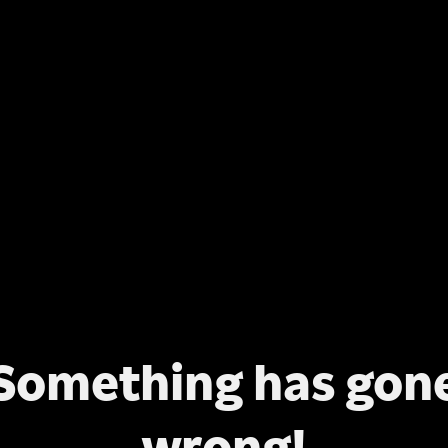
Something has gon
wrong!