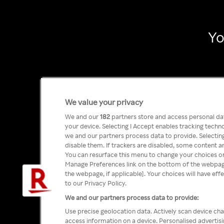
Yo
We value your privacy
We and our
182
partners store and access personal data
your device. Selecting I Accept enables tracking tech
we and our partners process data to provide. Selecting
disable them. If trackers are disabled, some content a
You can resurface this menu to change your choices or
Manage Preferences link on the bottom of the webpage 
the webpage, if applicable]. Your choices will have eff
to our Privacy Policy.
We and our partners process data to provide:
Use precise geolocation data. Actively scan device char
access information on a device. Personalised advertis