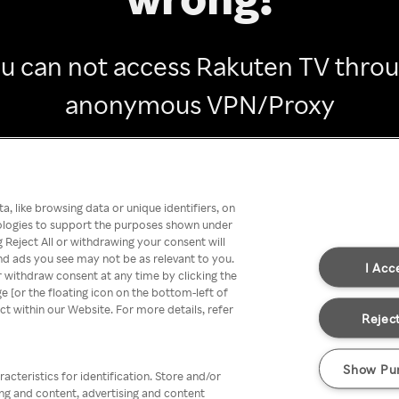
u can not access Rakuten TV thro
anonymous VPN/Proxy
Go back
, like browsing data or unique identifiers, on
nologies to support the purposes shown under
 Reject All or withdrawing your consent will
nd ads you see may not be as relevant to you.
I Acc
 withdraw consent at any time by clicking the
[or the floating icon on the bottom-left of
ect within our Website. For more details, refer
Reject
Show Pu
acteristics for identification. Store and/or
ing and content, advertising and content