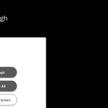
ugh
ept
 All
rposes