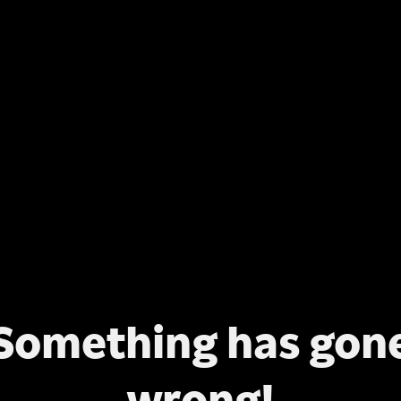
Something has gon
wrong!