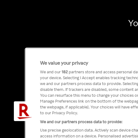
Yo
We value your privacy
We and our
182
partners store and access personal data
your device. Selecting I Accept enables tracking tech
we and our partners process data to provide. Selecting
disable them. If trackers are disabled, some content a
You can resurface this menu to change your choices or
Manage Preferences link on the bottom of the webpage 
the webpage, if applicable]. Your choices will have eff
to our Privacy Policy.
We and our partners process data to provide:
Use precise geolocation data. Actively scan device char
access information on a device. Personalised advertis