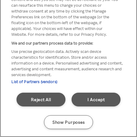
You can not access Rakuten TV
can resurface this menu to change your choices or
withdraw consent at any time by clicking the Manage
through anonymous VPN/Proxy
Preferences link on the bottom of the webpage [or the
floating icon on the bottom-left of the webpage, if
applicable]. Your choices will have effect within our
Website. For more details, refer to our Privacy Policy.
Go back
We and our partners process data to provide:
Use precise geolocation data. Actively scan device
characteristics for identification. Store and/or access
information on a device. Personalised advertising and content,
advertising and content measurement, audience research and
services development.
List of Partners (vendors)
Reject All
I Accept
Show Purposes