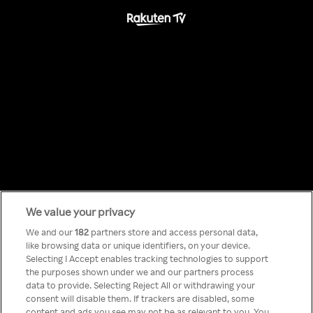
We value your privacy
Something has
We and our
182
partners store and access personal data,
like browsing data or unique identifiers, on your device.
Selecting I Accept enables tracking technologies to support
gone wrong!
the purposes shown under we and our partners process
data to provide. Selecting Reject All or withdrawing your
consent will disable them. If trackers are disabled, some
content and ads you see may not be as relevant to you. You