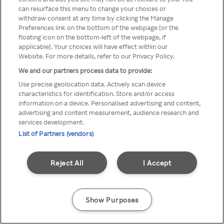
You can not access Rakuten TV
can resurface this menu to change your choices or
withdraw consent at any time by clicking the Manage
through anonymous VPN/Proxy
Preferences link on the bottom of the webpage [or the
floating icon on the bottom-left of the webpage, if
applicable]. Your choices will have effect within our
Website. For more details, refer to our Privacy Policy.
Go back
We and our partners process data to provide:
Use precise geolocation data. Actively scan device
characteristics for identification. Store and/or access
information on a device. Personalised advertising and content,
advertising and content measurement, audience research and
services development.
List of Partners (vendors)
Reject All
I Accept
Show Purposes