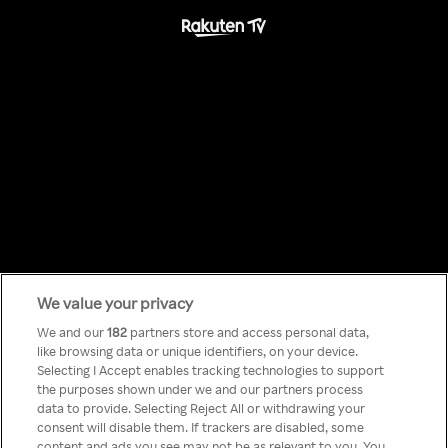
We value your privacy
Something has
We and our
182
partners store and access personal data,
like browsing data or unique identifiers, on your device.
Selecting I Accept enables tracking technologies to support
gone wrong!
the purposes shown under we and our partners process
data to provide. Selecting Reject All or withdrawing your
consent will disable them. If trackers are disabled, some
content and ads you see may not be as relevant to you. You