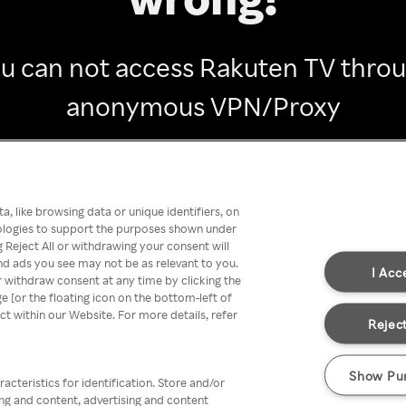
u can not access Rakuten TV thro
anonymous VPN/Proxy
Go back
, like browsing data or unique identifiers, on
nologies to support the purposes shown under
 Reject All or withdrawing your consent will
nd ads you see may not be as relevant to you.
I Acc
 withdraw consent at any time by clicking the
[or the floating icon on the bottom-left of
ect within our Website. For more details, refer
Reject
Show Pu
acteristics for identification. Store and/or
ing and content, advertising and content