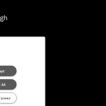
ugh
ept
 All
rposes