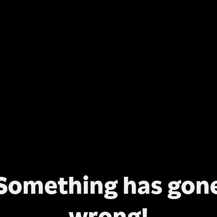
Something has gon
wrong!