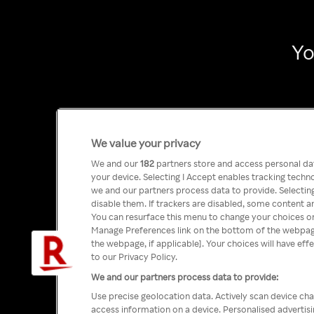
Yo
We value your privacy
We and our
182
partners store and access personal data
your device. Selecting I Accept enables tracking tech
we and our partners process data to provide. Selecting
disable them. If trackers are disabled, some content a
You can resurface this menu to change your choices or
Manage Preferences link on the bottom of the webpage 
the webpage, if applicable]. Your choices will have eff
to our Privacy Policy.
We and our partners process data to provide:
Use precise geolocation data. Actively scan device char
access information on a device. Personalised advertis