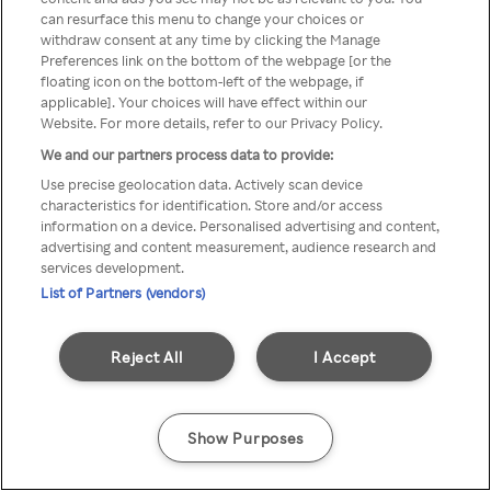
You can not access Rakuten TV
can resurface this menu to change your choices or
withdraw consent at any time by clicking the Manage
through anonymous VPN/Proxy
Preferences link on the bottom of the webpage [or the
floating icon on the bottom-left of the webpage, if
applicable]. Your choices will have effect within our
Website. For more details, refer to our Privacy Policy.
Go back
We and our partners process data to provide:
Use precise geolocation data. Actively scan device
characteristics for identification. Store and/or access
information on a device. Personalised advertising and content,
advertising and content measurement, audience research and
services development.
List of Partners (vendors)
Reject All
I Accept
Show Purposes