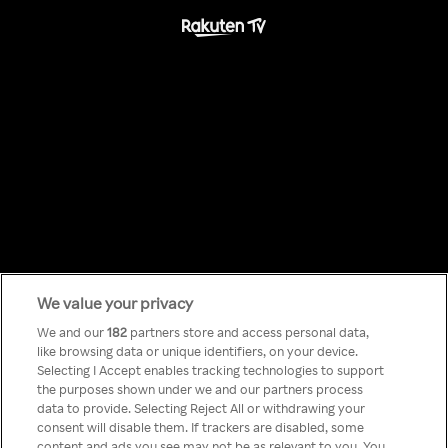
We value your privacy
Something has
We and our
182
partners store and access personal data,
like browsing data or unique identifiers, on your device.
Selecting I Accept enables tracking technologies to support
gone wrong!
the purposes shown under we and our partners process
data to provide. Selecting Reject All or withdrawing your
consent will disable them. If trackers are disabled, some
content and ads you see may not be as relevant to you. You