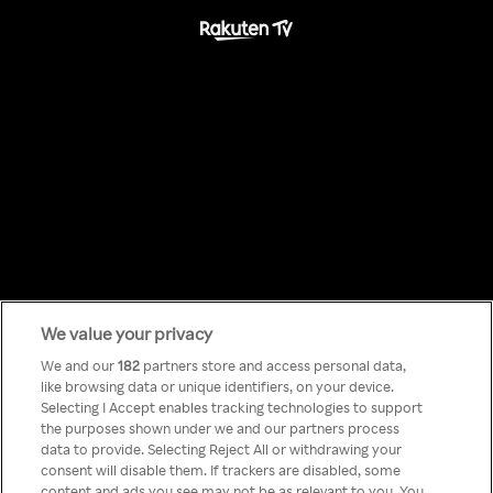
We value your privacy
Something has
We and our
182
partners store and access personal data,
like browsing data or unique identifiers, on your device.
Selecting I Accept enables tracking technologies to support
gone wrong!
the purposes shown under we and our partners process
data to provide. Selecting Reject All or withdrawing your
consent will disable them. If trackers are disabled, some
content and ads you see may not be as relevant to you. You