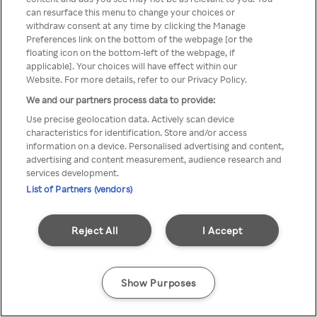
You can not access Rakuten TV
can resurface this menu to change your choices or
withdraw consent at any time by clicking the Manage
through anonymous VPN/Proxy
Preferences link on the bottom of the webpage [or the
floating icon on the bottom-left of the webpage, if
applicable]. Your choices will have effect within our
Website. For more details, refer to our Privacy Policy.
Go back
We and our partners process data to provide:
Use precise geolocation data. Actively scan device
characteristics for identification. Store and/or access
information on a device. Personalised advertising and content,
advertising and content measurement, audience research and
services development.
List of Partners (vendors)
Reject All
I Accept
Show Purposes