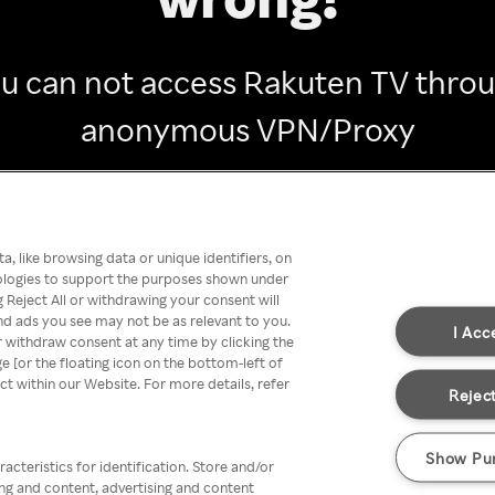
u can not access Rakuten TV thro
anonymous VPN/Proxy
Go back
, like browsing data or unique identifiers, on
nologies to support the purposes shown under
 Reject All or withdrawing your consent will
nd ads you see may not be as relevant to you.
I Acc
 withdraw consent at any time by clicking the
[or the floating icon on the bottom-left of
ect within our Website. For more details, refer
Reject
Show Pu
acteristics for identification. Store and/or
ing and content, advertising and content