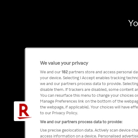
Yo
We value your privacy
We and our
182
partners store and access personal data
your device. Selecting I Accept enables tracking tech
we and our partners process data to provide. Selecting
disable them. If trackers are disabled, some content a
You can resurface this menu to change your choices or
Manage Preferences link on the bottom of the webpage 
the webpage, if applicable]. Your choices will have eff
to our Privacy Policy.
We and our partners process data to provide:
Use precise geolocation data. Actively scan device char
access information on a device. Personalised advertis