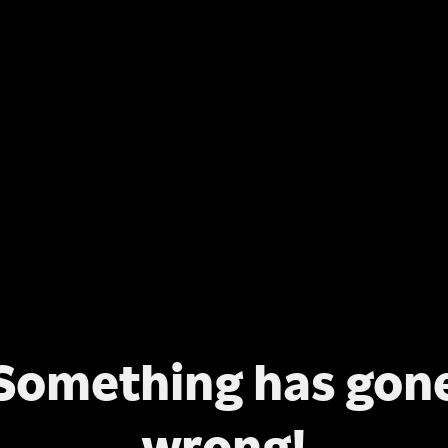
Something has gon
wrong!