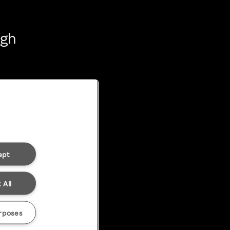
ugh
ept
 All
rposes