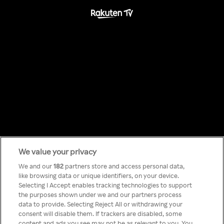
We value your privacy
Something has
We and our
182
partners store and access personal data,
like browsing data or unique identifiers, on your device.
Selecting I Accept enables tracking technologies to support
gone wrong!
the purposes shown under we and our partners process
data to provide. Selecting Reject All or withdrawing your
consent will disable them. If trackers are disabled, some
content and ads you see may not be as relevant to you. You