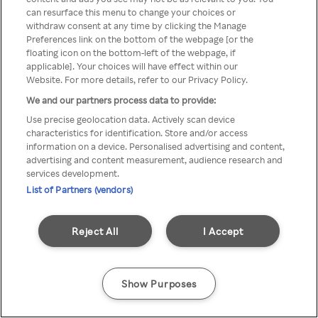
Du kan inte komma åt Rakuten
can resurface this menu to change your choices or
withdraw consent at any time by clicking the Manage
TV via anonym VPN/Proxy
Preferences link on the bottom of the webpage [or the
floating icon on the bottom-left of the webpage, if
applicable]. Your choices will have effect within our
Website. For more details, refer to our Privacy Policy.
Go back
We and our partners process data to provide:
Use precise geolocation data. Actively scan device
characteristics for identification. Store and/or access
information on a device. Personalised advertising and content,
advertising and content measurement, audience research and
services development.
List of Partners (vendors)
Reject All
I Accept
Show Purposes